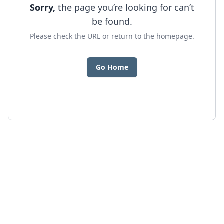
Sorry,
the page you’re looking for can’t
be found.
Please check the URL or return to the homepage.
Go Home