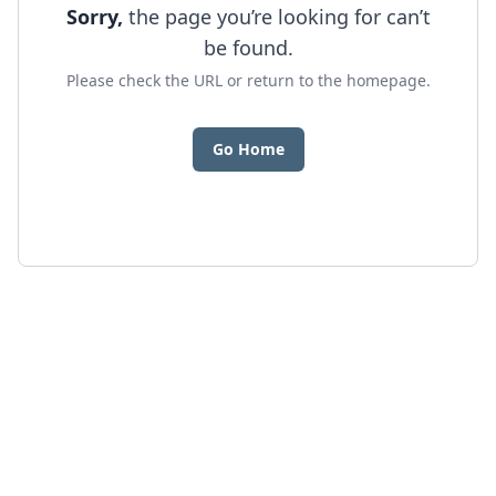
Sorry,
the page you’re looking for can’t
be found.
Please check the URL or return to the homepage.
Go Home