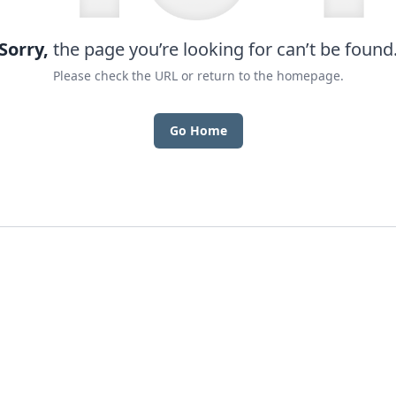
Sorry,
the page you’re looking for can’t be found
Please check the URL or return to the homepage.
Go Home