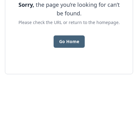
Sorry,
the page you’re looking for can’t
be found.
Please check the URL or return to the homepage.
Go Home