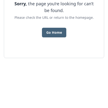
Sorry,
the page you’re looking for can’t
be found.
Please check the URL or return to the homepage.
Go Home