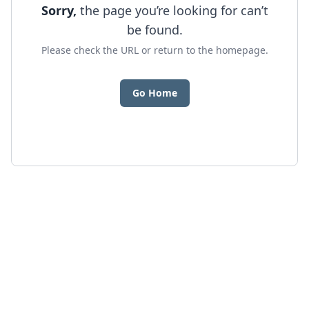
Sorry,
the page you’re looking for can’t
be found.
Please check the URL or return to the homepage.
Go Home