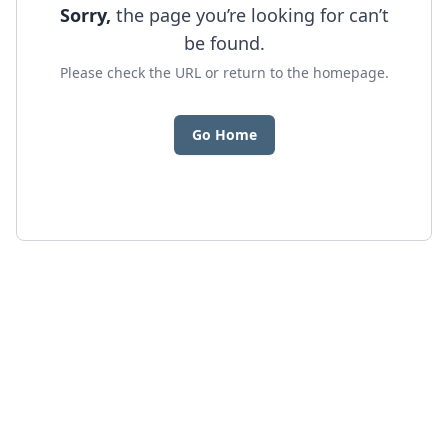
Sorry,
the page you’re looking for can’t
be found.
Please check the URL or return to the homepage.
Go Home