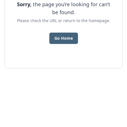
Sorry,
the page you’re looking for can’t
be found.
Please check the URL or return to the homepage.
Go Home